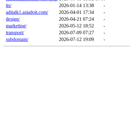
tts/
2026-01-14 13:38
-
aditalk1.asiadoit.com/
2026-04-01 17:34
-
design/
2026-04-21 07:24
-
marketing/
2026-05-12 18:52
-
transport/
2026-07-09 07:27
-
subdomain/
2026-07-12 19:09
-