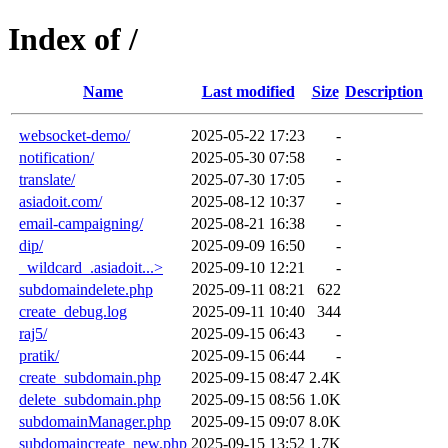
Index of /
Name
Last modified
Size
Description
websocket-demo/
2025-05-22 17:23
-
notification/
2025-05-30 07:58
-
translate/
2025-07-30 17:05
-
asiadoit.com/
2025-08-12 10:37
-
email-campaigning/
2025-08-21 16:38
-
dip/
2025-09-09 16:50
-
_wildcard_.asiadoit...>
2025-09-10 12:21
-
subdomaindelete.php
2025-09-11 08:21
622
create_debug.log
2025-09-11 10:40
344
raj5/
2025-09-15 06:43
-
pratik/
2025-09-15 06:44
-
create_subdomain.php
2025-09-15 08:47
2.4K
delete_subdomain.php
2025-09-15 08:56
1.0K
subdomainManager.php
2025-09-15 09:07
8.0K
subdomaincreate_new.php
2025-09-15 13:52
1.7K